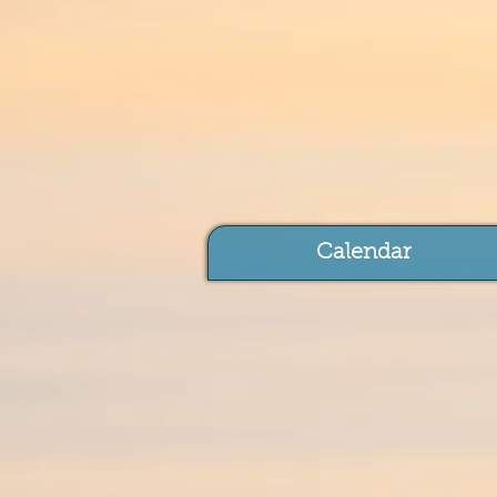
Calendar