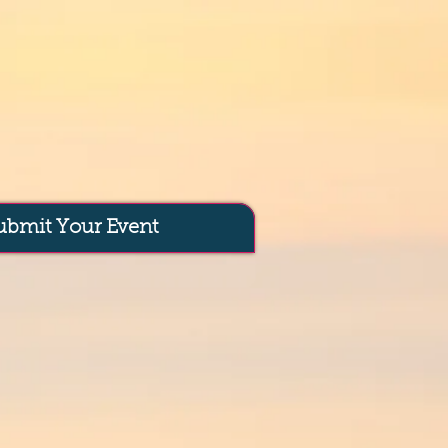
ubmit Your Event