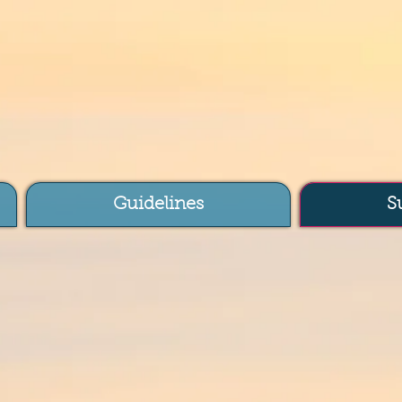
Guidelines
S