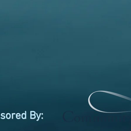
sored By: